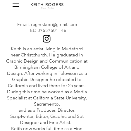
KEITH ROGERS
Fine Artist
Email: rogerskmr@gmail.com
TEL:
07557501146
Keith is an artist living in Mudeford
near Christchurch. He graduated in
Graphic Design and Comm
unication at
Birmingham College of Art and
Design. After working in Televison as a
Graphic Designer he relocated to
California and lived there for 25 years.
During this time he worked as a Media
Specialist at California State University,
Sacramento,
and as a Producer, Director,
Scriptwriter, Editor, Graphic and Set
Designer and Fine Artist.
Keith now works full time as a Fine