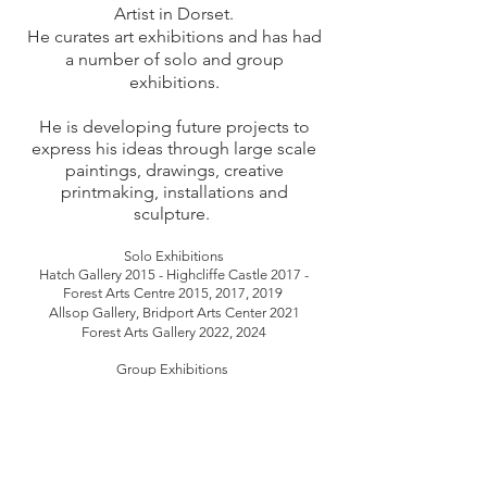
Artist in Dorset.
He curates art exhibitions and has had
a number
of solo and group
exhibitions.
He is developing future projects to
express his ideas through large scale
paintings, drawings, creative
printmaking, installations and
sculpture.
Solo Exhibitions
Hatch Gallery 2015 - Highcliffe Castle 2017 -
Forest Arts Centre 2015, 2017, 2019
Allsop Gallery, Bridport Arts Center 2021
Forest Arts Gallery 2022, 2024
Group Exhibitions
Black Swan Arts,
Evolver prize 2016 -
Hatch
Gallery 2017
Moors Valley Country Park and Forest 2017
-
Dorchester Art Gallery 2017
Highcliffe Castle 2019 - Ashcroft Arts Centre 2019
Thelma Hubert Gallery, Evolver prize 2015, 2017,