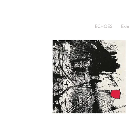
ECHOES
Exhi