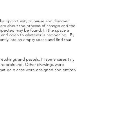
e the opportunity to pause and discover
ct are about the process of change and the
expected may be found. In the space a
ul and open to whatever is happening. By
ently into an empty space and find that
, etchings and pastels. In some cases tiny
ore profound. Other drawings were
nature pieces were designed and entirely