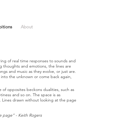
bitions
About
ring of real time responses to sounds and
g thoughts and emotions, the lines are
gs and music as they evolve, or just are.
 off into the unknown or come back again,
of opposites beckons dualities, such as
tiness and so on. The space is as
ce. Lines drawn without looking at the page
he page” - Keith
Rogers