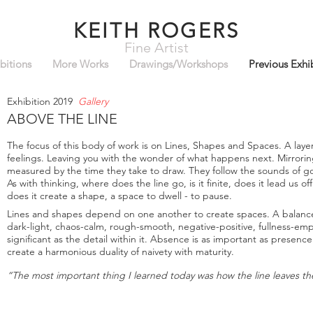
KEITH ROGERS
Fine Artist
bitions
More Works
Drawings/Workshops
Previous Exhi
Exhibition 2019
Gallery
ABOVE THE LINE
The focus of this body of work is on Lines, Shapes and Spaces. A laye
feelings. Leaving you with the wonder of what happens next. Mirrorin
measured by the time they take to draw. They follow the sounds of gon
As with thinking, where does the line go, is it finite, does it lead us
does it create a shape, a space to dwell - to pause.
Lines and shapes depend on one another to create spaces. A balance 
dark-light, chaos-calm, rough-smooth, negative-positive, fullness-emp
significant as the detail within it. Absence is as important as presen
create a harmonious duality of naivety with maturity.
“The most important thing I learned today was how the line leaves t