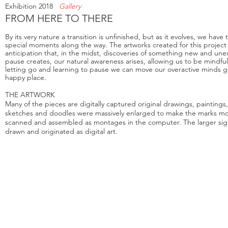
Exhibition 2018
Gallery
FROM HERE TO THERE
By its very nature a transition is unfinished, but as it evolves, we hav
special moments along the way.
The artwork
s created for this proje
anticipation that, in the midst, discoveries of something new and un
pause creates, our natural awareness arises, allowing us to be mindf
letting go and learning to pause we can move our overactive minds g
happy place.
THE ARTWORK
Many of the pieces are digitally captured original drawings, paintings
sketches and doodles were massively enlarged to make the marks m
scanned and assembled as montages in the computer. The larger sig
drawn and originated as digital art.