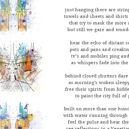
just hanging there are string
towels and sheets and shirts
that try to mask the more
but still we gaze and won
hear the echo of distant 
pots and pans and creaki
tv’s and mobiles ping an
as whispers fade into the
behind closed shutters dar
as morning's woken sleep
free their spirits from hid
to paint the city full of
built on more than one hund
with water running through 
feel the pulse and hear the
see reflections in a Veneti