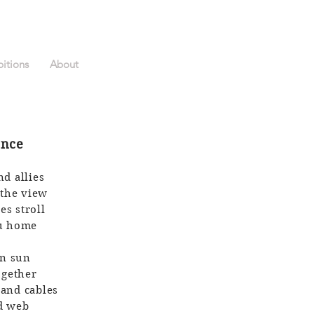
bitions
About
ence
nd allies
 the view
es stroll
ou home
en sun
ogether
 and cables
ed web