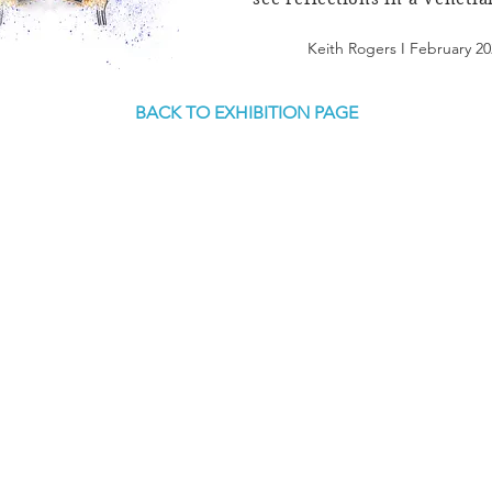
Keith Rogers I February 20
BACK TO EXHIBITION PAGE