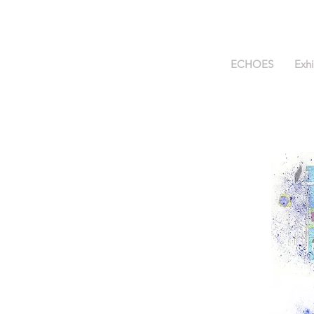
ECHOES
Exhi