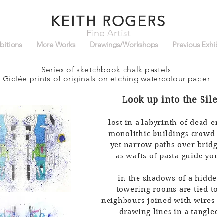
KEITH ROGERS
Fine Artist
bitions
More Works
Drawings/Workshops
Previous Exhi
Series of sketchbook chalk pastels
Giclée prin
ts
of originals
on etching watercolour paper
Look up into
the
Sil
lost in a labyrinth of dead-e
monolithic buildings crowd
yet narrow paths over bridg
as wafts of pasta guide y
in the shadows of a hidd
towering rooms are tied t
neighbours joined with wires
drawing lines in a tangl