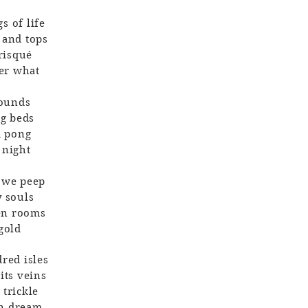
s of life
 and tops
 risqué
der what
sounds
ng beds
d pong
 night
e we peep
y souls
den rooms
 gold
red isles
its veins
 trickle
an dream